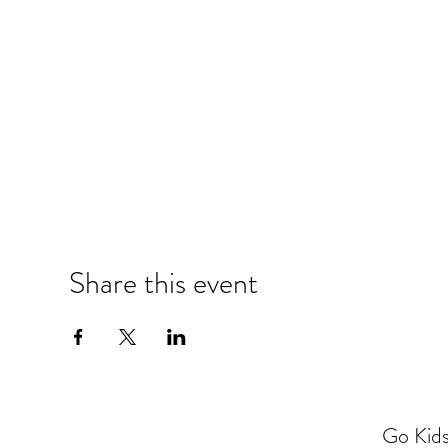
Share this event
Go Kids