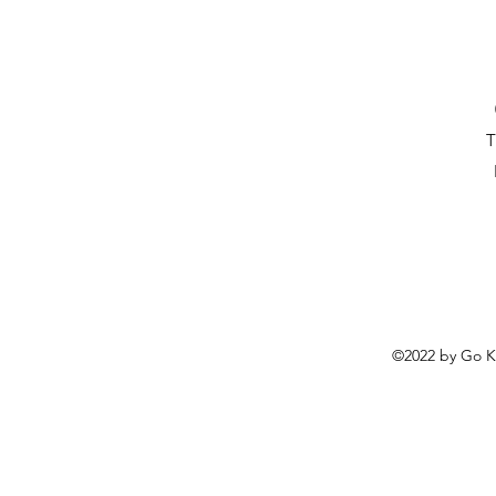
T
©2022 by
Go K