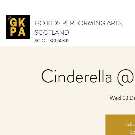
GO KIDS PERFORMING ARTS,
SCOTLAND
SCIO - SC050845
Cinderella @
Wed 03 D
Ticke
Se