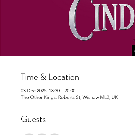
Time & Location
03 Dec 2025, 18:30 – 20:00
The Other Kings, Roberts St, Wishaw ML2, UK
Guests