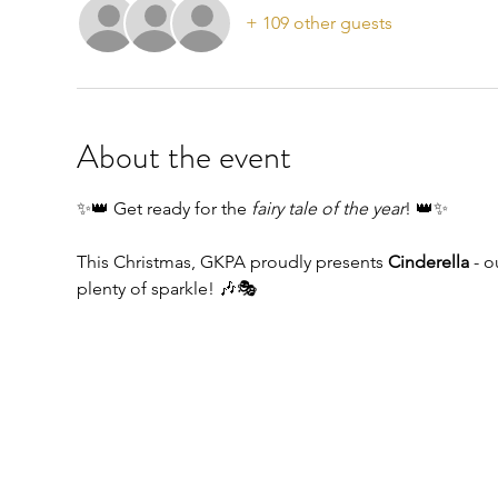
+ 109 other guests
About the event
✨👑 Get ready for the 
fairy tale of the year
! 👑✨
This Christmas, GKPA proudly presents 
Cinderella
 - 
plenty of sparkle! 🎶🎭