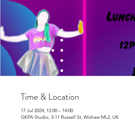
Time & Location
17 Jul 2024, 12:00 – 14:00
GKPA Studio, 3-11 Russell St, Wishaw ML2, UK