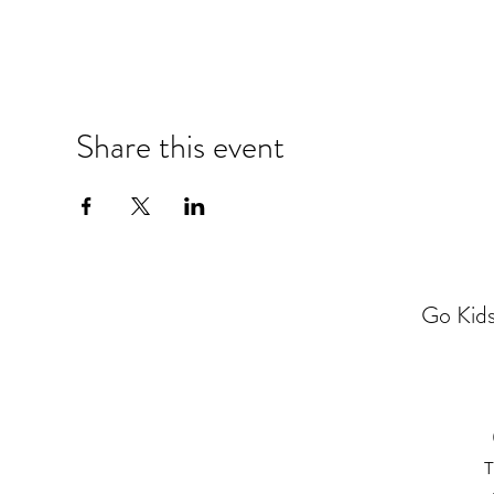
Share this event
Go Kids
T