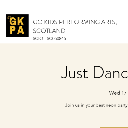
GO KIDS PERFORMING ARTS,
SCOTLAND
SCIO - SC050845
Just Dan
Wed 17 
Join us in your best neon par