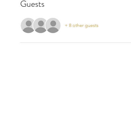
Guests
+ 8 other guests