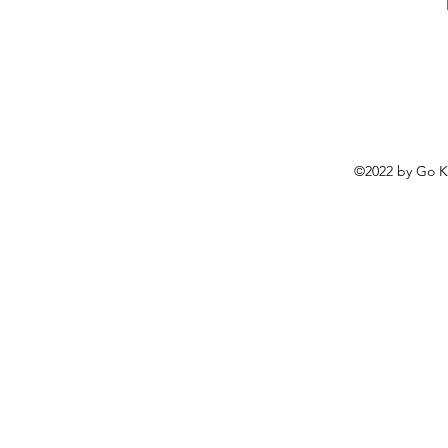
©2022 by
Go K