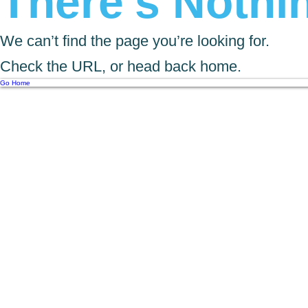
There’s Nothin
We can’t find the page you’re looking for.
Check the URL, or head back home.
Go Home