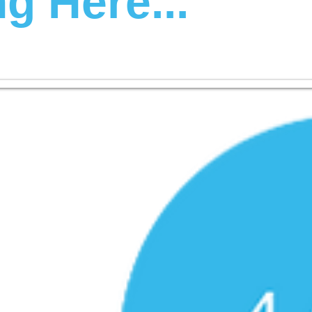
g Here...