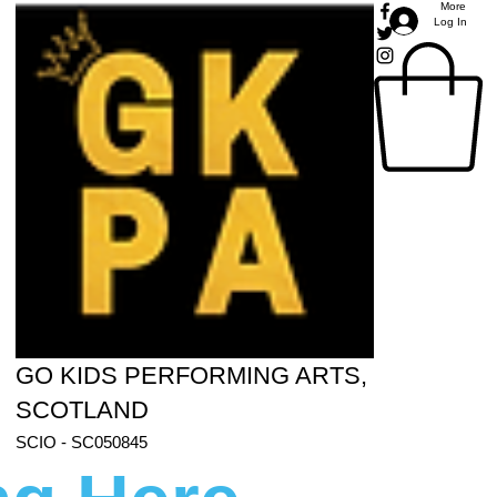
More
Log In
GO KIDS PERFORMING ARTS,
SCOTLAND
SCIO - SC050845