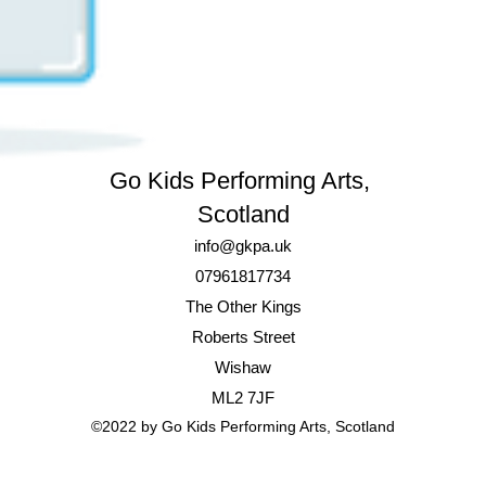
Go Kids Performing Arts,
Scotland
info@gkpa.uk
07961817734
The Other Kings
Roberts Street
Wishaw
ML2 7JF
©2022 by
Go Kids Performing Arts,
Scotland