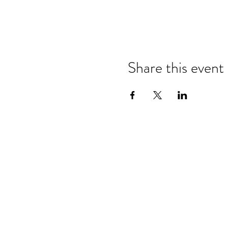
Share this event