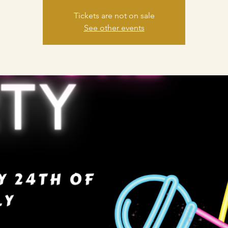
Tickets are not on sale
See other events