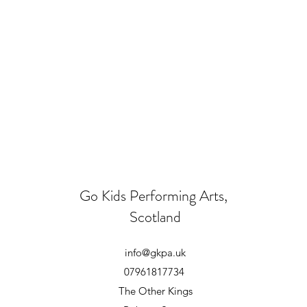
Go Kids Performing Arts,
Scotland
info@gkpa.uk
07961817734
The Other Kings