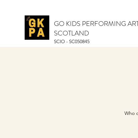
GO KIDS PERFORMING AR
SCOTLAND
SCIO - SC050845
Who d