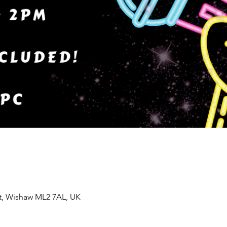
St, Wishaw ML2 7AL, UK