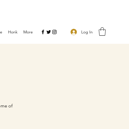
Log In
e
Honk
More
ome of