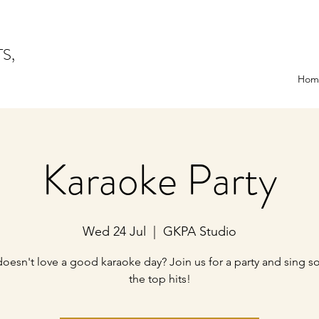
TS,
Hom
Karaoke Party
Wed 24 Jul
  |  
GKPA Studio
oesn't love a good karaoke day? Join us for a party and sing s
the top hits!