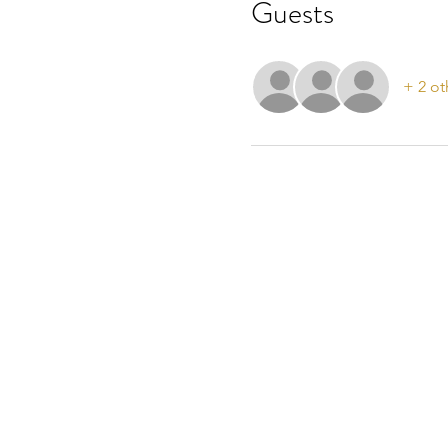
Guests
+ 2 ot