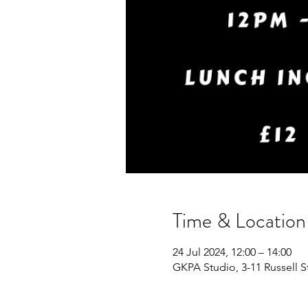
Time & Location
24 Jul 2024, 12:00 – 14:00
GKPA Studio, 3-11 Russell 