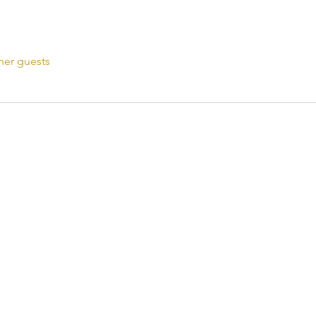
her guests