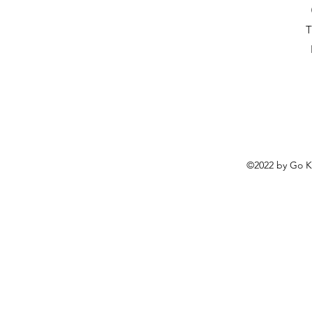
T
©2022 by
Go K