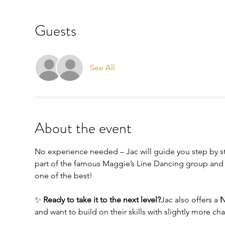
Guests
See All
About the event
No experience needed – Jac will guide you step by ste
part of the famous Maggie’s Line Dancing group and h
one of the best!
✨ 
Ready to take it to the next level?
Jac also offers a 
N
and want to build on their skills with slightly more ch