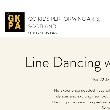
GO KIDS PERFORMING ARTS,
SCOTLAND
SCIO - SC050845
Line Dancing w
Thu 22 Ja
No experience needed – Jac will
dances and exciting new routin
Dancing group and has performed 
from