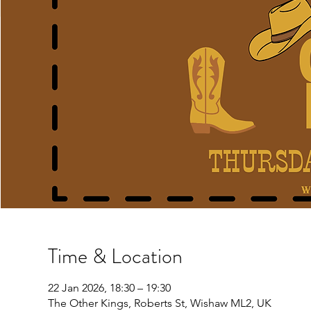
Time & Location
22 Jan 2026, 18:30 – 19:30
The Other Kings, Roberts St, Wishaw ML2, UK