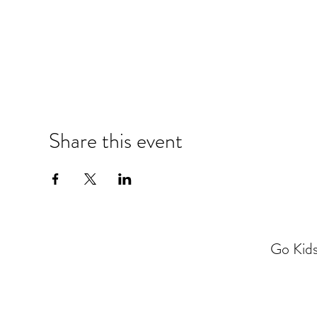
Share this event
Go Kids