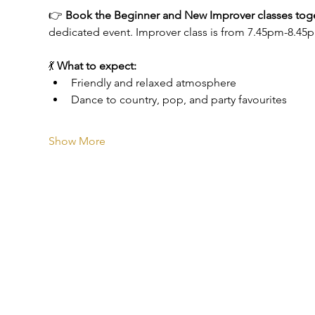
👉 
Book the Beginner and New Improver classes toget
dedicated event. Improver class is from 7.45pm-8.45
💃 
What to expect:
Friendly and relaxed atmosphere
Dance to country, pop, and party favourites
Show More