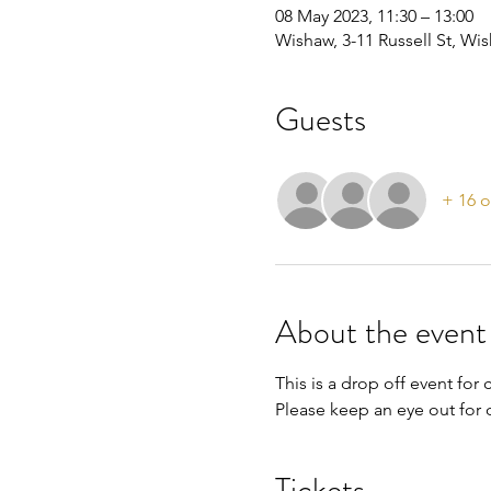
08 May 2023, 11:30 – 13:00
Wishaw, 3-11 Russell St, W
Guests
+ 16 o
About the event
This is a drop off event for 
Please keep an eye out for o
Tickets