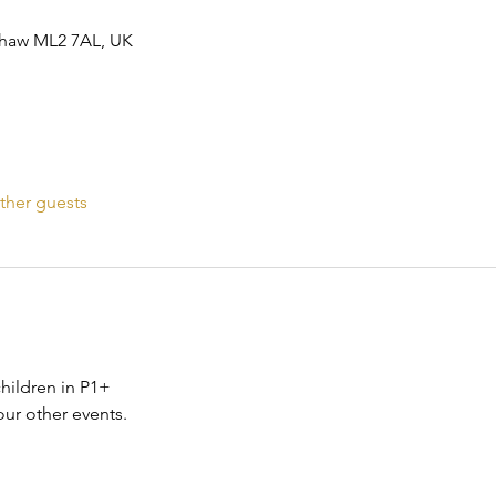
ishaw ML2 7AL, UK
ther guests
children in P1+
ur other events. 