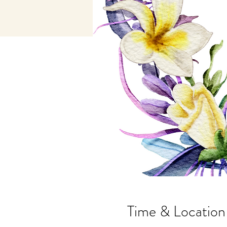
Time & Location