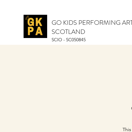
GO KIDS PERFORMING AR
SCOTLAND
SCIO - SC050845
This