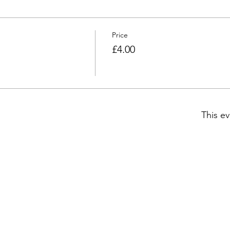
Price
£4.00
This ev