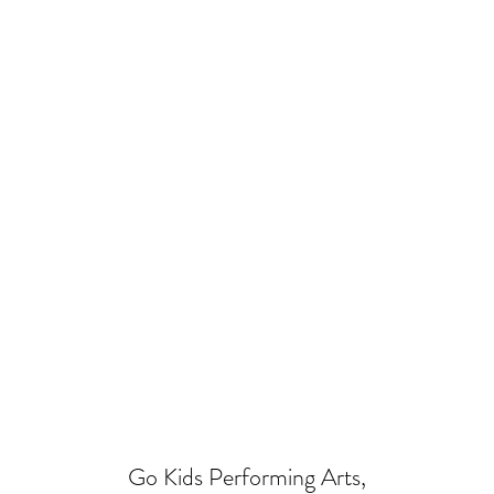
Go Kids Performing Arts,