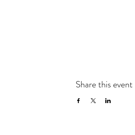
Share this event