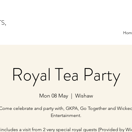
TS,
Hom
Royal Tea Party
Mon 08 May
  |  
Wishaw
Come celebrate and party with, GKPA, Go Together and Wicke
Entertainment.
 includes a visit from 2 very special royal guests (Provided by W