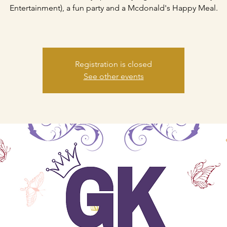
Entertainment), a fun party and a Mcdonald's Happy Meal.
Registration is closed
See other events