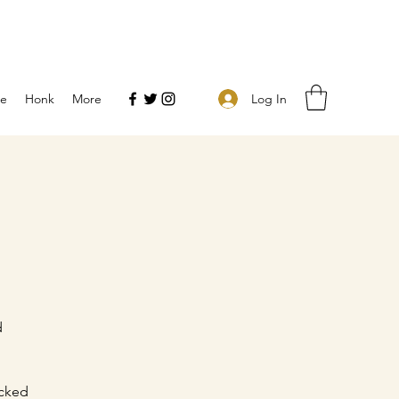
Log In
e
Honk
More
d
icked