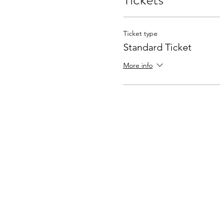
Ticket type
Standard Ticket
More info