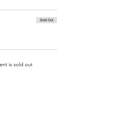
Sold Out
ent is sold out