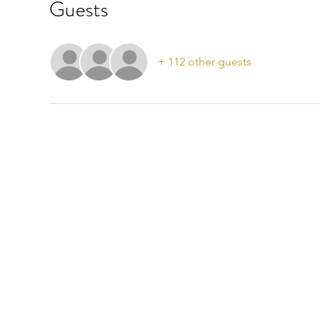
Guests
+ 112 other guests