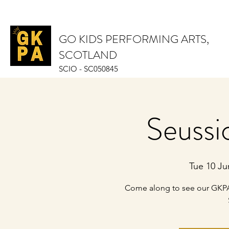
GO KIDS PERFORMING ARTS,
SCOTLAND
SCIO - SC050845
Seussi
Tue 10 Ju
Come along to see our GKPA 