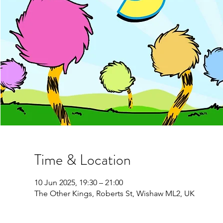
Time & Location
10 Jun 2025, 19:30 – 21:00
The Other Kings, Roberts St, Wishaw ML2, UK