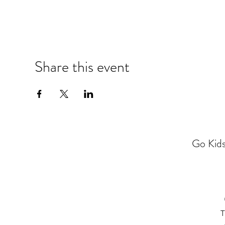
Share this event
Go Kids
T