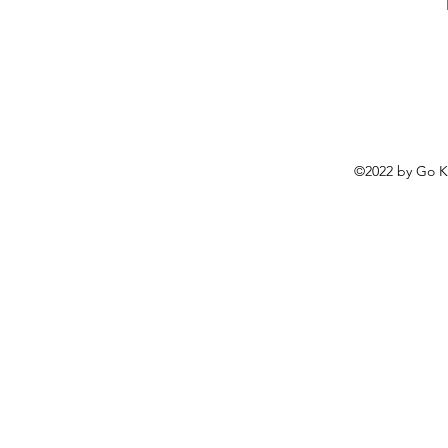
©2022 by
Go K