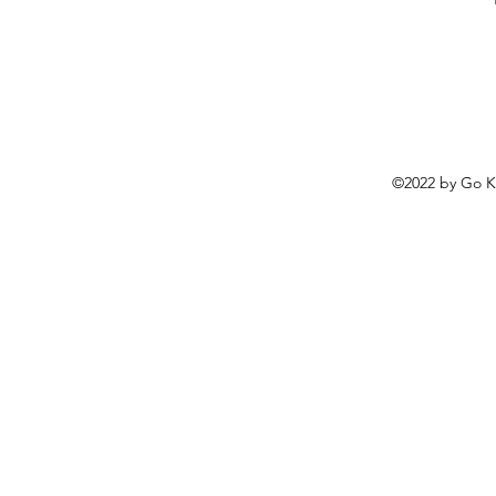
©2022 by
Go K