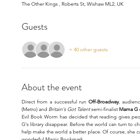
The Other Kings , Roberts St, Wishaw ML2, UK
Guests
+ 40 other guests
About the event
Direct from a successful run 
Off-Broadway
, audienc
(Metro) and 
Britain's Got Talent 
semi-finalist 
Mama G
 
Evil Book Worm has decided that reading gives pe
G's library disappear. Before the world can turn to c
help make the world a better place. Of course, she ca
wonderful Magic Bookmark...