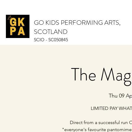
GO KIDS PERFORMING ARTS,
SCOTLAND
SCIO - SC050845
The Mag
Thu 09 Ap
LIMITED PAY WHAT
Direct from a successful run O
"everyone's favourite pantomime 