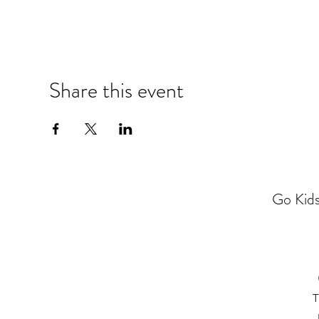
Share this event
Go Kids
T