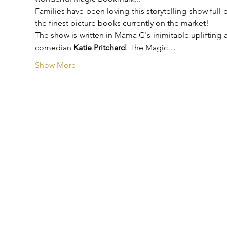
Families have been loving this storytelling show full
the finest picture books currently on the market!
The show is written in Mama G's inimitable uplifting a
comedian 
Katie Pritchard
. The Magic…
Show More