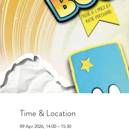
Time & Location
09 Apr 2026, 14:00 – 15:30